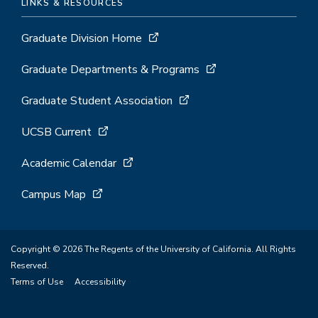
LINKS & RESOURCES
Graduate Division Home
Graduate Departments & Programs
Graduate Student Association
UCSB Current
Academic Calendar
Campus Map
Copyright © 2026 The Regents of the University of California. All Rights
Reserved.
Terms of Use
Accessibility