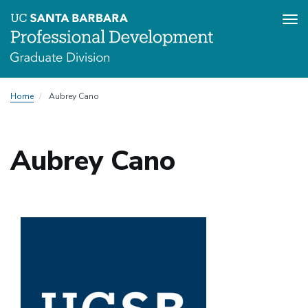
Tog
nav
Skip
Home
Aubrey Cano
to
main
content
Aubrey Cano