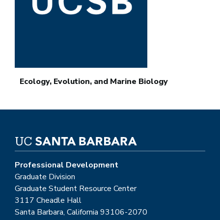
Ecology, Evolution, and Marine Biology
Professional Development
Graduate Division
Graduate Student Resource Center
3117 Cheadle Hall
Santa Barbara, California 93106-2070