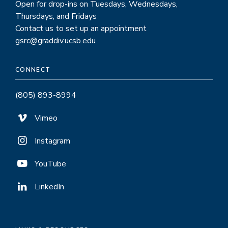
Open for drop-ins on Tuesdays, Wednesdays,
Thursdays, and Fridays
Contact us to set up an appointment
gsrc@graddiv.ucsb.edu
CONNECT
(805) 893-8994
Vimeo
Instagram
YouTube
LinkedIn