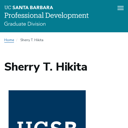
Tog
nav
Skip
Home
Sherry T. Hikita
to
main
content
Sherry T. Hikita