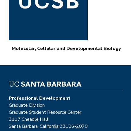
Molecular, Cellular and Developmental Biology
Professional Development
Graduate Division
Graduate Student Resource Center
3117 Cheadle Hall
Santa Barbara, California 93106-2070