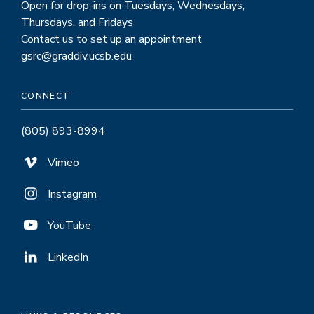
Open for drop-ins on Tuesdays, Wednesdays,
Thursdays, and Fridays
Contact us to set up an appointment
gsrc@graddiv.ucsb.edu
CONNECT
(805) 893-8994
Vimeo
Instagram
YouTube
LinkedIn