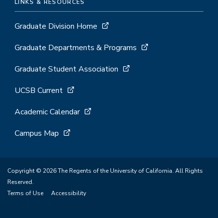
LINKS & RESOURCES
Graduate Division Home
Graduate Departments & Programs
Graduate Student Association
UCSB Current
Academic Calendar
Campus Map
Copyright © 2026 The Regents of the University of California. All Rights
Reserved.
Terms of Use
Accessibility