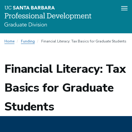
Tog
nav
Skip
Home
Funding
Financial Literacy: Tax Basics for Graduate Students
to
main
content
Financial Literacy: Tax
Basics for Graduate
Students