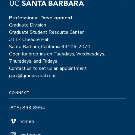
Professional Development
Graduate Division
Graduate Student Resource Center
3117 Cheadle Hall
Santa Barbara, California 93106-2070
Open for drop-ins on Tuesdays, Wednesdays,
Thursdays, and Fridays
Contact us to set up an appointment
gsrc@graddiv.ucsb.edu
CONNECT
(805) 893-8994
Vimeo