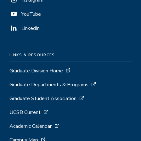
Instagram
YouTube
LinkedIn
LINKS & RESOURCES
Graduate Division Home
Graduate Departments & Programs
Graduate Student Association
UCSB Current
Academic Calendar
Campus Map