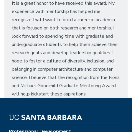
It is a great honor to have received this award. My
experience with mentorship has helped me
recognize that I want to build a career in academia
that is focused on both research and mentorship. I
look forward to spending time with graduate and
undergraduate students to help them achieve their
research goals and develop leadership qualities. I
hope to foster a culture of diversity, inclusion, and
belonging in computer architecture and computer
science. I believe that the recognition from the Fiona
and Michael Goodchild Graduate Mentoring Award
will help kickstart these aspirations.
Professional Development