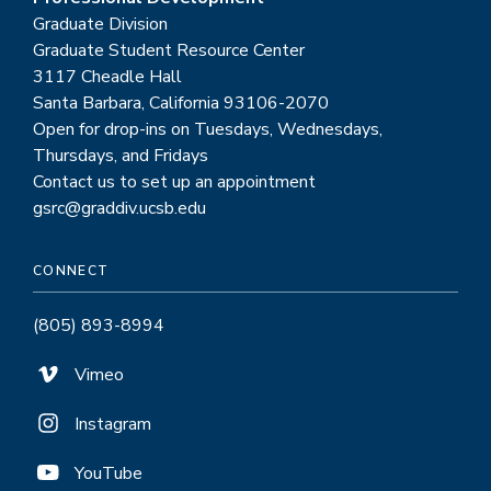
Graduate Division
Graduate Student Resource Center
3117 Cheadle Hall
Santa Barbara, California 93106-2070
Open for drop-ins on Tuesdays, Wednesdays,
Thursdays, and Fridays
Contact us to set up an appointment
gsrc@graddiv.ucsb.edu
CONNECT
(805) 893-8994
Vimeo
Instagram
YouTube