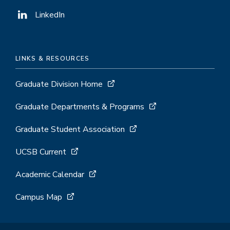
LinkedIn
LINKS & RESOURCES
Graduate Division Home
Graduate Departments & Programs
Graduate Student Association
UCSB Current
Academic Calendar
Campus Map