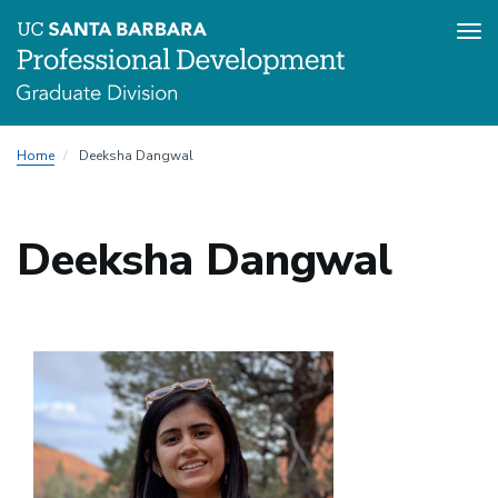
Tog
nav
Skip
Home
Deeksha Dangwal
to
main
content
Deeksha Dangwal