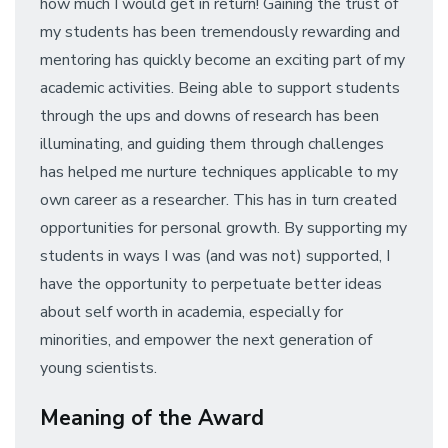
how much I would get in return! Gaining the trust of
my students has been tremendously rewarding and
mentoring has quickly become an exciting part of my
academic activities. Being able to support students
through the ups and downs of research has been
illuminating, and guiding them through challenges
has helped me nurture techniques applicable to my
own career as a researcher. This has in turn created
opportunities for personal growth. By supporting my
students in ways I was (and was not) supported, I
have the opportunity to perpetuate better ideas
about self worth in academia, especially for
minorities, and empower the next generation of
young scientists.
Meaning of the Award