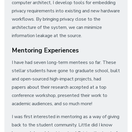
computer architect, I develop tools for embedding
privacy requirements into existing and new hardware
workflows. By bringing privacy close to the
architecture of the system, we can minimize
information leakage at the source.
Mentoring Experiences
I have had seven long-term mentees so far. These
stellar students have gone to graduate school, built
and open-sourced high-impact projects, had
papers about their research accepted at a top
conference workshop, presented their work to
academic audiences, and so much more!
I was first interested in mentoring as a way of giving
back to the student community. Little did I know