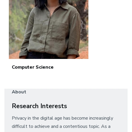
Computer Science
About
Research Interests
Privacy in the digital age has become increasingly
difficult to achieve and a contentious topic. As a